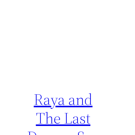
Raya and
The Last