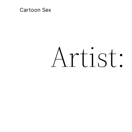
Skip
Cartoon Sex
to
content
Artist: