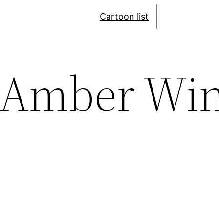
Search
Cartoon list
Amber Wi