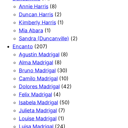
Annie Harris
(8)
Duncan Harris
(2)
Kimberly Harris
(1)
Mia Abara
(1)
Sandra (Duncanville)
(2)
Encanto
(207)
Agustin Madrigal
(8)
Alma Madrigal
(8)
Bruno Madrigal
(30)
Camilo Madrigal
(10)
Dolores Madrigal
(42)
Felix Madrigal
(4)
Isabela Madrigal
(50)
Julieta Madrigal
(7)
Louise Madrigal
(1)
Luisa Madrigal
(24)