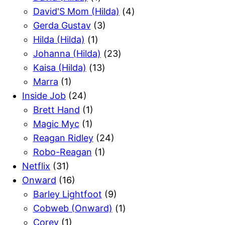
David'S Mom (Hilda)
(4)
Gerda Gustav
(3)
Hilda (Hilda)
(1)
Johanna (Hilda)
(23)
Kaisa (Hilda)
(13)
Marra
(1)
Inside Job
(24)
Brett Hand
(1)
Magic Myc
(1)
Reagan Ridley
(24)
Robo-Reagan
(1)
Netflix
(31)
Onward
(16)
Barley Lightfoot
(9)
Cobweb (Onward)
(1)
Corey
(1)