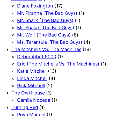
Diane Foxington
(17)
Mr. Piranha (The Bad Guys)
(1)
Mr. Shark (The Bad Guys)
(1)
Mr. Snake (The Bad Guys)
(1)
Mr. Wolf (The Bad Guys)
(8)
Ms. Tarantula (The Bad Guys)
(4)
The Mitchells VS. The Machines
(18)
Deborahbot 5000
(1)
Eric (The Mitchells Vs. The Machines)
(1)
Katie Mitchell
(13)
Linda Mitchell
(4)
Rick Mitchell
(2)
The Owl House
(1)
Camila Noceda
(1)
Turning Red
(1)
Priya Mangal
(1)