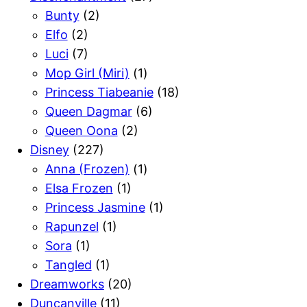
Bunty
(2)
Elfo
(2)
Luci
(7)
Mop Girl (Miri)
(1)
Princess Tiabeanie
(18)
Queen Dagmar
(6)
Queen Oona
(2)
Disney
(227)
Anna (Frozen)
(1)
Elsa Frozen
(1)
Princess Jasmine
(1)
Rapunzel
(1)
Sora
(1)
Tangled
(1)
Dreamworks
(20)
Duncanville
(11)