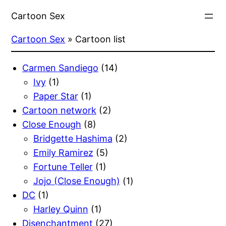
Skip
Cartoon Sex
to
content
Cartoon Sex
»
Cartoon list
Carmen Sandiego
(14)
Ivy
(1)
Paper Star
(1)
Cartoon network
(2)
Close Enough
(8)
Bridgette Hashima
(2)
Emily Ramirez
(5)
Fortune Teller
(1)
Jojo (Close Enough)
(1)
DC
(1)
Harley Quinn
(1)
Disenchantment
(27)