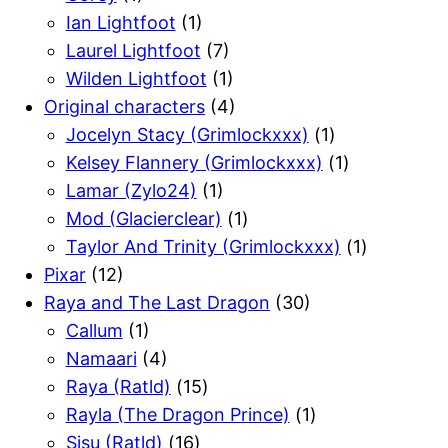
Ian Lightfoot
(1)
Laurel Lightfoot
(7)
Wilden Lightfoot
(1)
Original characters
(4)
Jocelyn Stacy (Grimlockxxx)
(1)
Kelsey Flannery (Grimlockxxx)
(1)
Lamar (Zylo24)
(1)
Mod (Glacierclear)
(1)
Taylor And Trinity (Grimlockxxx)
(1)
Pixar
(12)
Raya and The Last Dragon
(30)
Callum
(1)
Namaari
(4)
Raya (Ratld)
(15)
Rayla (The Dragon Prince)
(1)
Sisu (Ratld)
(16)