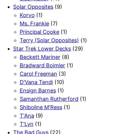
Solar Opposites
(9)
Korvo
(1)
Ms. Frankie
(7)
Principal Cooke
(1)
Terry (Solar Opposites)
(1)
Star Trek Lower Decks
(29)
Beckett Mariner
(8)
Bradward Boimler
(1)
Carol Freeman
(3)
D'Vana Tendi
(10)
Ensign Barnes
(1)
Samanthan Rutherford
(1)
Shiboline M'Ress
(1)
T'Ana
(9)
T'Lyn
(1)
The Bad Guys
(22)