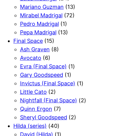
Mariano Guzman
(13)
Mirabel Madrigal
(72)
Pedro Madrigal
(1)
Pepa Madrigal
(13)
Final Space
(15)
Ash Graven
(8)
Avocato
(6)
Evra (Final Space)
(1)
Gary Goodspeed
(1)
Invictus (Final Space)
(1)
Little Cato
(2)
Nightfall (Final Space)
(2)
Quinn Ergon
(7)
Sheryl Goodspeed
(2)
Hilda (series)
(40)
David (Hilda)
(1)