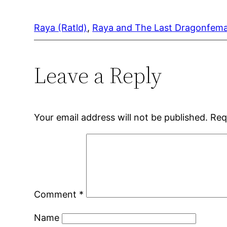
Raya (Ratld)
, 
Raya and The Last Dragon
fema
Leave a Reply
Your email address will not be published.
Req
Comment
*
Name