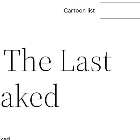
Search
Cartoon list
 The Last
Naked
aked